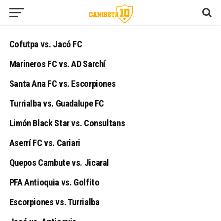
Cofutpa vs. Jacó FC
Marineros FC vs. AD Sarchí
Santa Ana FC vs. Escorpiones
Turrialba vs. Guadalupe FC
Limón Black Star vs. Consultans
Aserrí FC vs. Cariari
Quepos Cambute vs. Jicaral
PFA Antioquia vs. Golfito
Escorpiones vs. Turrialba