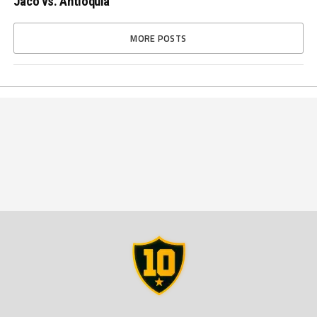
Jacó vs. Antioquia
MORE POSTS